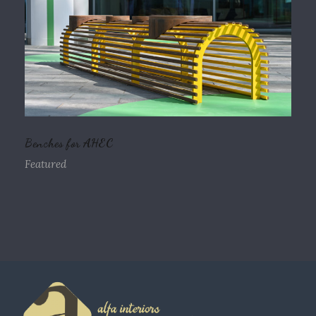
Benches for AHEC
Featured