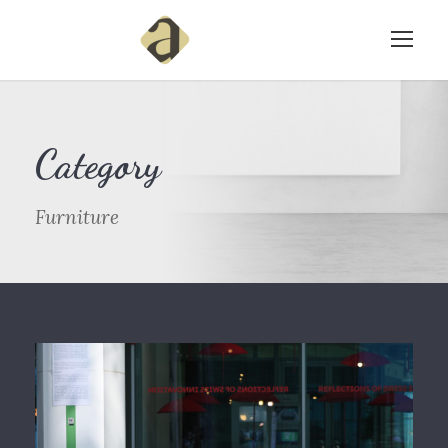
Category
Furniture