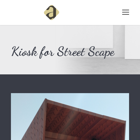
Kiosk for Street Scape